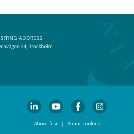
ISITING ADDRESS
veavägen 44, Stockholm
linkedin
youtube
facebook
facebook
About fi.se
About cookies