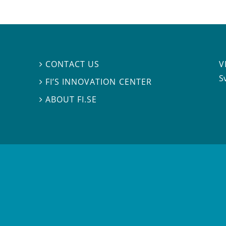
V
CONTACT US

S
FI’S INNOVATION CENTER

ABOUT FI.SE
