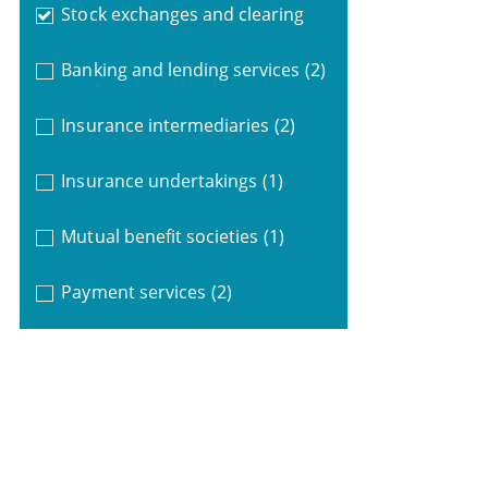
Stock exchanges and clearing
Banking and lending services
(2)
Insurance intermediaries
(2)
Insurance undertakings
(1)
Mutual benefit societies
(1)
Payment services
(2)