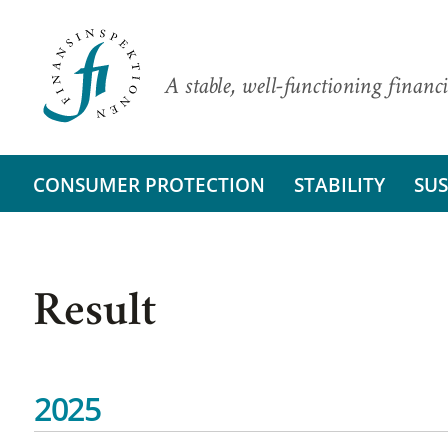
A stable, well-functioning financi
CONSUMER PROTECTION
STABILITY
SUS
Result
2025