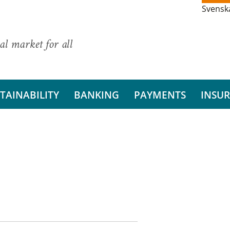
Svensk
al market for all
TAINABILITY
BANKING
PAYMENTS
INSU