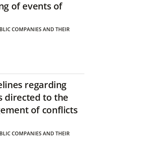
ng of events of
BLIC COMPANIES AND THEIR
elines regarding
directed to the
ement of conflicts
BLIC COMPANIES AND THEIR