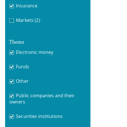
Insurance
Markets
(2)
Theme
Electronic money
Funds
Other
Public companies and their
owners
Securities institutions