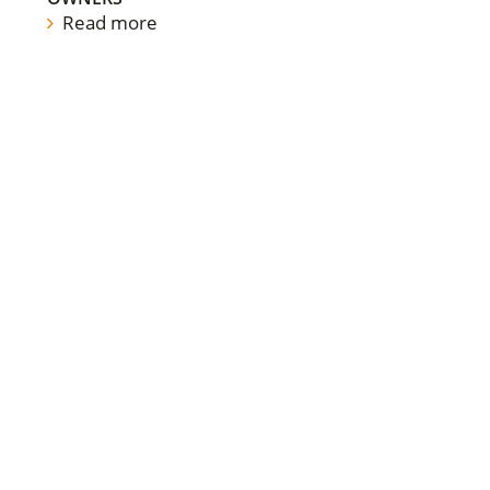
Read more