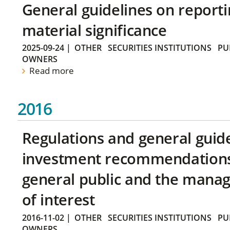
General guidelines on reporti
material significance
2025-09-24
|
OTHER
SECURITIES INSTITUTIONS
PU
OWNERS
Read more
2016
Regulations and general guid
investment recommendations 
general public and the manag
of interest
2016-11-02
|
OTHER
SECURITIES INSTITUTIONS
PU
OWNERS