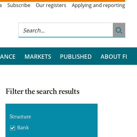
a
Subscribe
Our registers
Applying and reporting
RANCE
MARKETS
PUBLISHED
ABOUT FI
Filter the search results
Structure
Bank