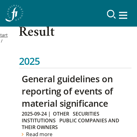
Result
tart
2025
General guidelines on
reporting of events of
material significance
2025-09-24
|
OTHER
SECURITIES
INSTITUTIONS
PUBLIC COMPANIES AND
THEIR OWNERS
Read more