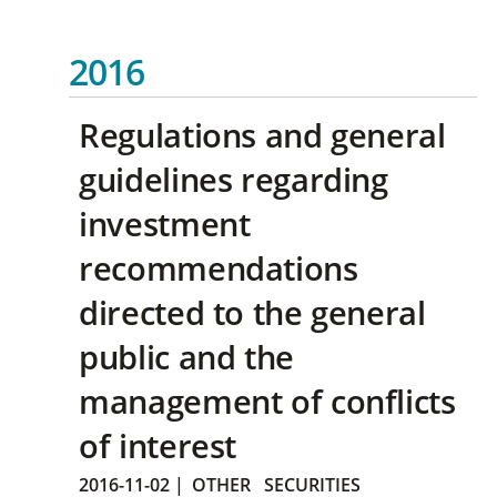
2016
Regulations and general
guidelines regarding
investment
recommendations
directed to the general
public and the
management of conflicts
of interest
2016-11-02
|
OTHER
SECURITIES