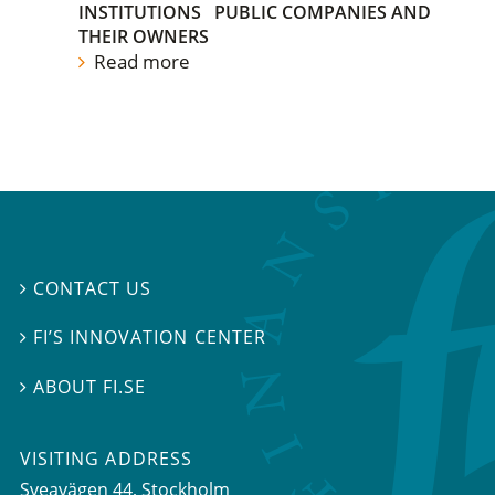
INSTITUTIONS
PUBLIC COMPANIES AND
THEIR OWNERS
Read more
CONTACT US

FI’S INNOVATION CENTER

ABOUT FI.SE

VISITING ADDRESS
Sveavägen 44, Stockholm