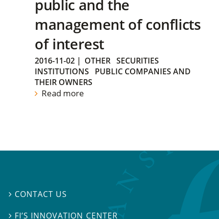
public and the
management of conflicts
of interest
2016-11-02
|
OTHER
SECURITIES
INSTITUTIONS
PUBLIC COMPANIES AND
THEIR OWNERS
Read more
CONTACT US

FI’S INNOVATION CENTER
