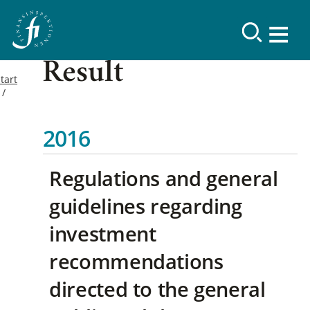
Result
tart
2016
Regulations and general
guidelines regarding
investment
recommendations
directed to the general