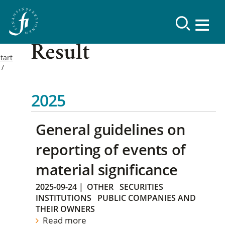
Result
tart
2025
General guidelines on
reporting of events of
material significance
2025-09-24
|
OTHER
SECURITIES
INSTITUTIONS
PUBLIC COMPANIES AND
THEIR OWNERS
Read more