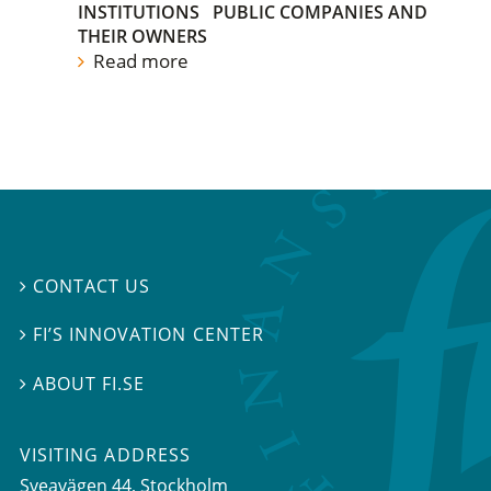
INSTITUTIONS
PUBLIC COMPANIES AND
THEIR OWNERS
Read more
CONTACT US

FI’S INNOVATION CENTER

ABOUT FI.SE

VISITING ADDRESS
Sveavägen 44, Stockholm