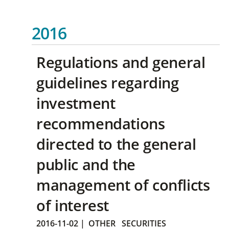
2016
Regulations and general
guidelines regarding
investment
recommendations
directed to the general
public and the
management of conflicts
of interest
2016-11-02
|
OTHER
SECURITIES