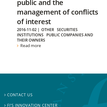
public and the
management of conflicts
of interest
2016-11-02
|
OTHER
SECURITIES
INSTITUTIONS
PUBLIC COMPANIES AND
THEIR OWNERS
Read more
CONTACT US

FI’S INNOVATION CENTER
