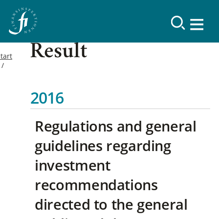
Result
tart
2016
Regulations and general
guidelines regarding
investment
recommendations
directed to the general