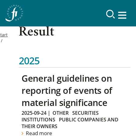
Result
tart
2025
General guidelines on
reporting of events of
material significance
2025-09-24
|
OTHER
SECURITIES
INSTITUTIONS
PUBLIC COMPANIES AND
THEIR OWNERS
Read more