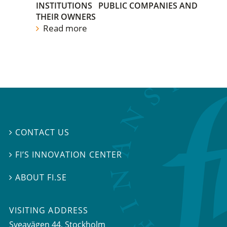
INSTITUTIONS
PUBLIC COMPANIES AND
THEIR OWNERS
Read more
CONTACT US

FI’S INNOVATION CENTER

ABOUT FI.SE

VISITING ADDRESS
Sveavägen 44, Stockholm