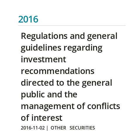
2016
Regulations and general
guidelines regarding
investment
recommendations
directed to the general
public and the
management of conflicts
of interest
2016-11-02
|
OTHER
SECURITIES