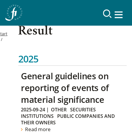
Result
tart
2025
General guidelines on
reporting of events of
material significance
2025-09-24
|
OTHER
SECURITIES
INSTITUTIONS
PUBLIC COMPANIES AND
THEIR OWNERS
Read more