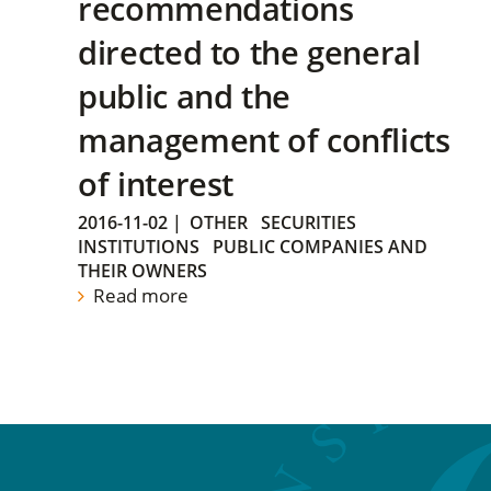
recommendations
directed to the general
public and the
management of conflicts
of interest
2016-11-02
|
OTHER
SECURITIES
INSTITUTIONS
PUBLIC COMPANIES AND
THEIR OWNERS
Read more