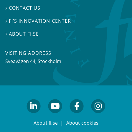
CONTACT US

FI’S INNOVATION CENTER

ABOUT FI.SE

VISITING ADDRESS
Sveavägen 44, Stockholm
linkedin
youtube
facebook
facebook
About fi.se
About cookies