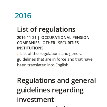
2016
List of regulations
2016-11-21
|
OCCUPATIONAL PENSION
COMPANIES
OTHER
SECURITIES
INSTITUTIONS
List of the regulations and general
guidelines that are in force and that have
been translated into English.
Regulations and general
guidelines regarding
investment