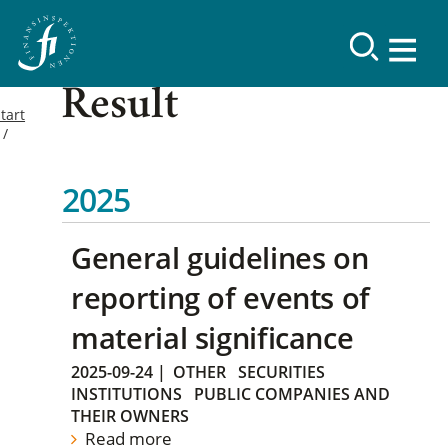
Result
tart
2025
General guidelines on
reporting of events of
material significance
2025-09-24
|
OTHER
SECURITIES
INSTITUTIONS
PUBLIC COMPANIES AND
THEIR OWNERS
Read more