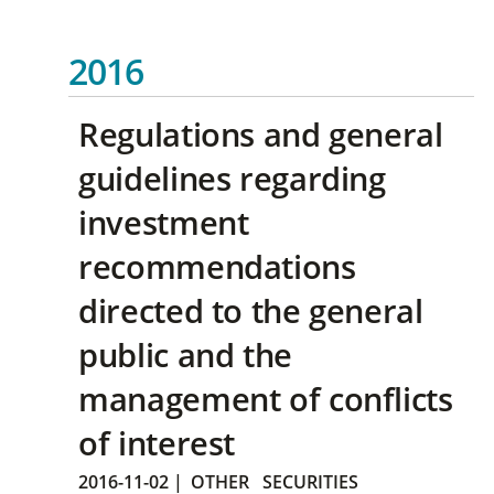
2016
Regulations and general
guidelines regarding
investment
recommendations
directed to the general
public and the
management of conflicts
of interest
2016-11-02
|
OTHER
SECURITIES