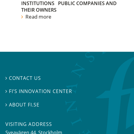
INSTITUTIONS
PUBLIC COMPANIES AND
THEIR OWNERS
Read more
CONTACT US

FI’S INNOVATION CENTER

ABOUT FI.SE

VISITING ADDRESS
Sveavägen 44, Stockholm