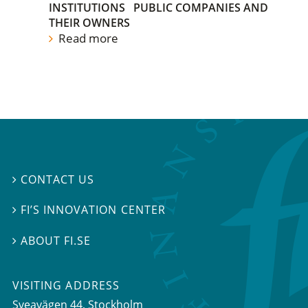
INSTITUTIONS
PUBLIC COMPANIES AND
THEIR OWNERS
Read more
CONTACT US

FI’S INNOVATION CENTER

ABOUT FI.SE

VISITING ADDRESS
Sveavägen 44, Stockholm