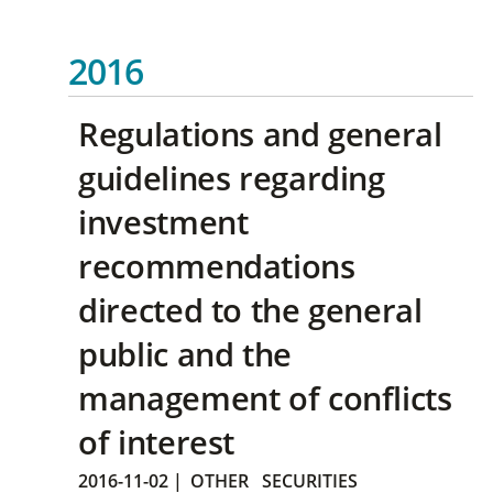
2016
Regulations and general
guidelines regarding
investment
recommendations
directed to the general
public and the
management of conflicts
of interest
2016-11-02
|
OTHER
SECURITIES