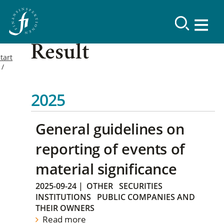
Result
tart
2025
General guidelines on
reporting of events of
material significance
2025-09-24
|
OTHER
SECURITIES
INSTITUTIONS
PUBLIC COMPANIES AND
THEIR OWNERS
Read more