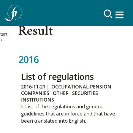
Result
tart
2016
List of regulations
2016-11-21
|
OCCUPATIONAL PENSION
COMPANIES
OTHER
SECURITIES
INSTITUTIONS
List of the regulations and general
guidelines that are in force and that have
been translated into English.