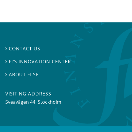
CONTACT US

FI’S INNOVATION CENTER

ABOUT FI.SE

VISITING ADDRESS
Sveavägen 44, Stockholm