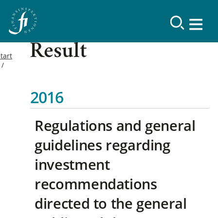
Result
tart
2016
Regulations and general
guidelines regarding
investment
recommendations
directed to the general