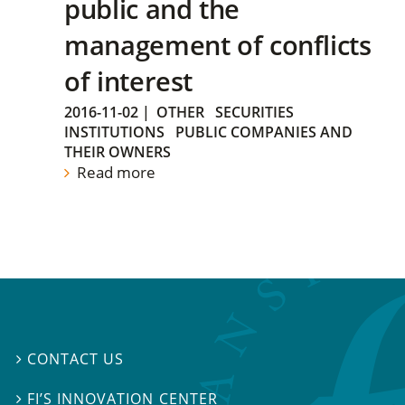
public and the
management of conflicts
of interest
2016-11-02
|
OTHER
SECURITIES
INSTITUTIONS
PUBLIC COMPANIES AND
THEIR OWNERS
Read more
CONTACT US

FI’S INNOVATION CENTER
