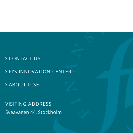
CONTACT US

FI’S INNOVATION CENTER

ABOUT FI.SE

VISITING ADDRESS
Sveavägen 44, Stockholm