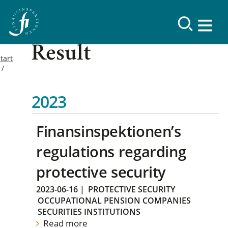
Result
tart
2023
Finansinspektionen’s
regulations regarding
protective security
2023-06-16
|
PROTECTIVE SECURITY
OCCUPATIONAL PENSION COMPANIES
SECURITIES INSTITUTIONS
Read more