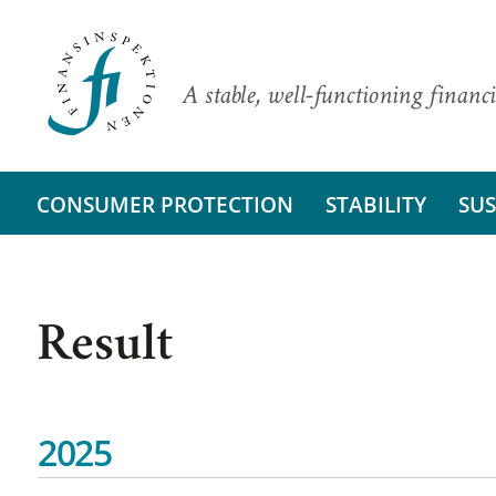
A stable, well-functioning financi
CONSUMER PROTECTION
STABILITY
SUS
Result
2025