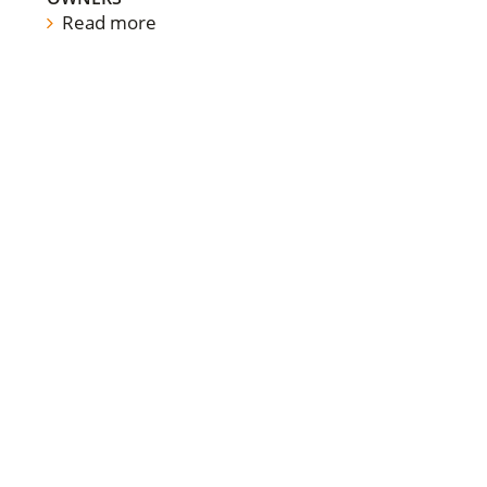
Read more