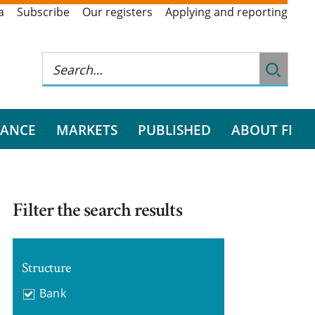
a
Subscribe
Our registers
Applying and reporting
RANCE
MARKETS
PUBLISHED
ABOUT FI
Filter the search results
Structure
Bank