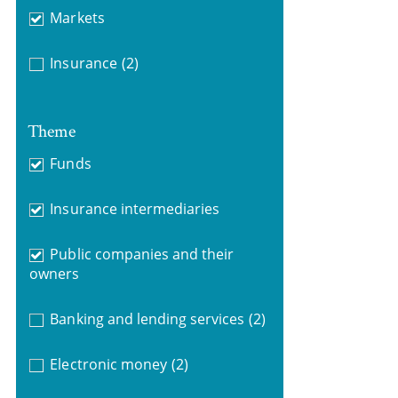
Markets
Insurance
(2)
Theme
Funds
Insurance intermediaries
Public companies and their
owners
Banking and lending services
(2)
Electronic money
(2)