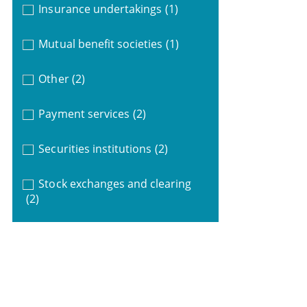
Insurance undertakings
(1)
Mutual benefit societies
(1)
Other
(2)
Payment services
(2)
Securities institutions
(2)
Stock exchanges and clearing
(2)