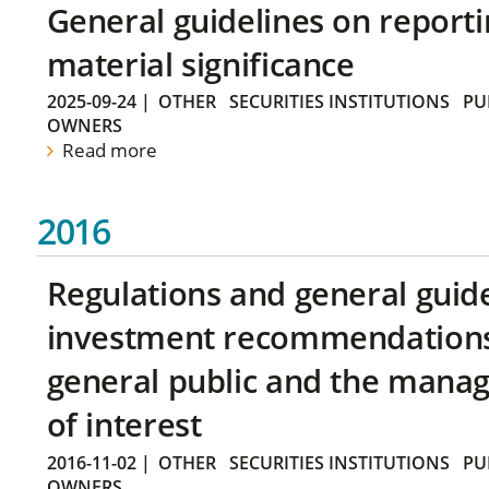
General guidelines on reporti
material significance
2025-09-24
|
OTHER
SECURITIES INSTITUTIONS
PU
OWNERS
Read more
2016
Regulations and general guid
investment recommendations 
general public and the manag
of interest
2016-11-02
|
OTHER
SECURITIES INSTITUTIONS
PU
OWNERS