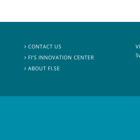
V
CONTACT US

S
FI’S INNOVATION CENTER

ABOUT FI.SE
