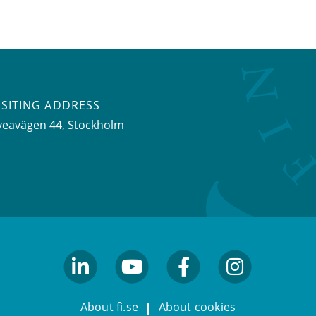
ISITING ADDRESS
veavägen 44, Stockholm
linkedin
youtube
facebook
facebook
About fi.se
About cookies