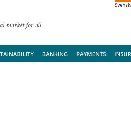
Svensk
al market for all
TAINABILITY
BANKING
PAYMENTS
INSU