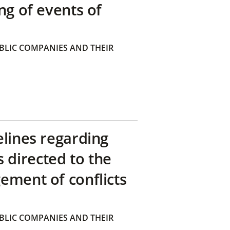
ng of events of
BLIC COMPANIES AND THEIR
elines regarding
directed to the
ement of conflicts
BLIC COMPANIES AND THEIR