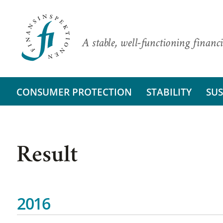
A stable, well-functioning financi
CONSUMER PROTECTION
STABILITY
SUS
Result
2016