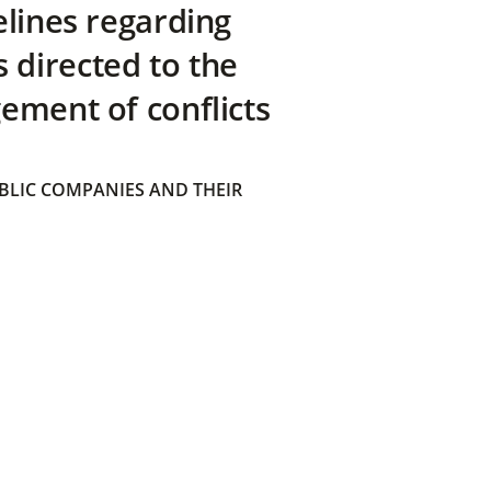
elines regarding
directed to the
ement of conflicts
BLIC COMPANIES AND THEIR