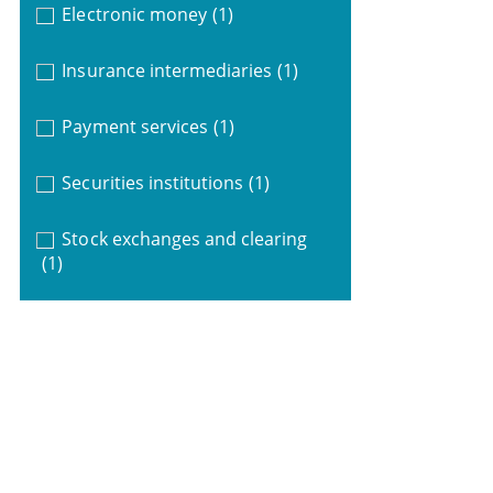
Electronic money
(1)
Insurance intermediaries
(1)
Payment services
(1)
Securities institutions
(1)
Stock exchanges and clearing
(1)