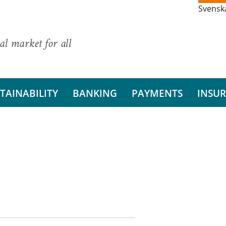
Svensk
al market for all
TAINABILITY
BANKING
PAYMENTS
INSU