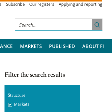
a
Subscribe
Our registers
Applying and reporting
RANCE
MARKETS
PUBLISHED
ABOUT FI
Filter the search results
Structure
Markets