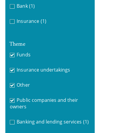
Bank
(1)
Insurance
(1)
Theme
Funds
Insurance undertakings
Other
Public companies and their
owners
Banking and lending services
(1)