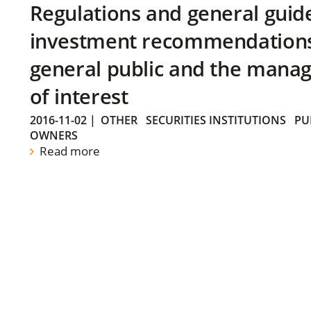
Regulations and general guid
investment recommendations 
general public and the manag
of interest
2016-11-02
|
OTHER
SECURITIES INSTITUTIONS
PU
OWNERS
Read more