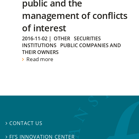
public and the
management of conflicts
of interest
2016-11-02
|
OTHER
SECURITIES
INSTITUTIONS
PUBLIC COMPANIES AND
THEIR OWNERS
Read more
CONTACT US

FI’S INNOVATION CENTER
