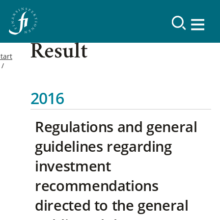
Result
tart
2016
Regulations and general
guidelines regarding
investment
recommendations
directed to the general