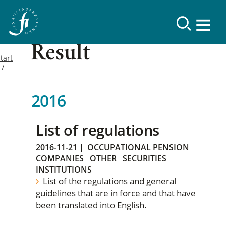
Result
tart
2016
List of regulations
2016-11-21
|
OCCUPATIONAL PENSION
COMPANIES
OTHER
SECURITIES
INSTITUTIONS
List of the regulations and general
guidelines that are in force and that have
been translated into English.