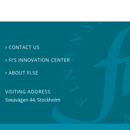
CONTACT US

FI’S INNOVATION CENTER

ABOUT FI.SE

VISITING ADDRESS
Sveavägen 44, Stockholm