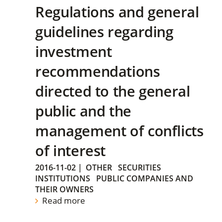
Regulations and general
guidelines regarding
investment
recommendations
directed to the general
public and the
management of conflicts
of interest
2016-11-02
|
OTHER
SECURITIES
INSTITUTIONS
PUBLIC COMPANIES AND
THEIR OWNERS
Read more