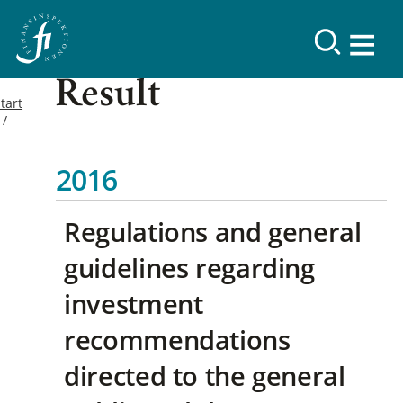
Result
tart
2016
Regulations and general
guidelines regarding
investment
recommendations
directed to the general