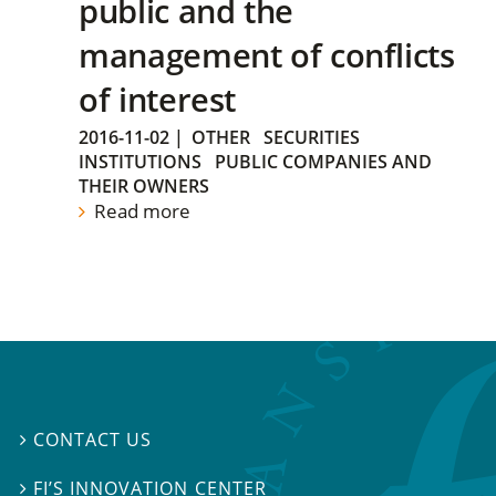
public and the
management of conflicts
of interest
2016-11-02
|
OTHER
SECURITIES
INSTITUTIONS
PUBLIC COMPANIES AND
THEIR OWNERS
Read more
CONTACT US

FI’S INNOVATION CENTER
