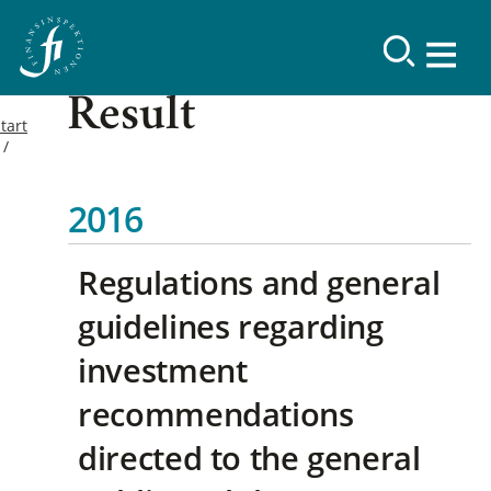
Result
tart
2016
Regulations and general
guidelines regarding
investment
recommendations
directed to the general