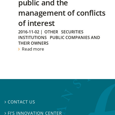
public and the
management of conflicts
of interest
2016-11-02
|
OTHER
SECURITIES
INSTITUTIONS
PUBLIC COMPANIES AND
THEIR OWNERS
Read more
CONTACT US

FI’S INNOVATION CENTER
