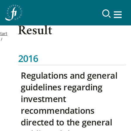
Result
tart
2016
Regulations and general
guidelines regarding
investment
recommendations
directed to the general