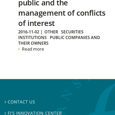
public and the
management of conflicts
of interest
2016-11-02
|
OTHER
SECURITIES
INSTITUTIONS
PUBLIC COMPANIES AND
THEIR OWNERS
Read more
CONTACT US

FI’S INNOVATION CENTER
