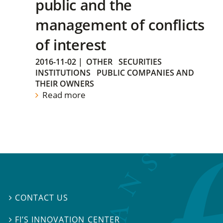
public and the
management of conflicts
of interest
2016-11-02
|
OTHER
SECURITIES
INSTITUTIONS
PUBLIC COMPANIES AND
THEIR OWNERS
Read more
CONTACT US

FI’S INNOVATION CENTER
