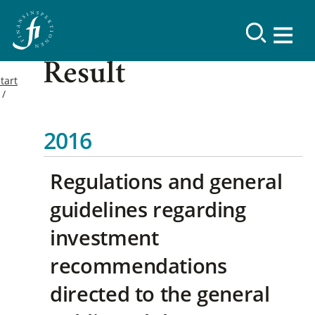
Result
tart
2016
Regulations and general
guidelines regarding
investment
recommendations
directed to the general