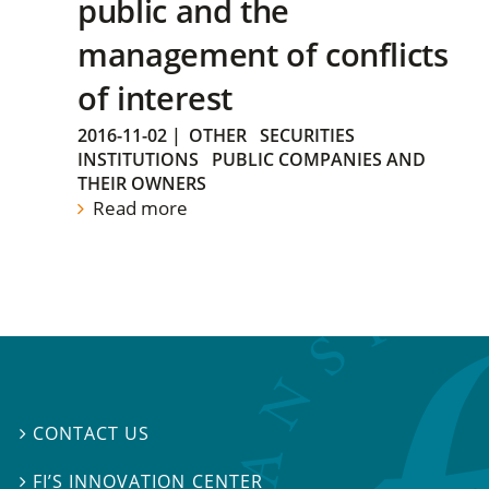
public and the
management of conflicts
of interest
2016-11-02
|
OTHER
SECURITIES
INSTITUTIONS
PUBLIC COMPANIES AND
THEIR OWNERS
Read more
CONTACT US

FI’S INNOVATION CENTER
