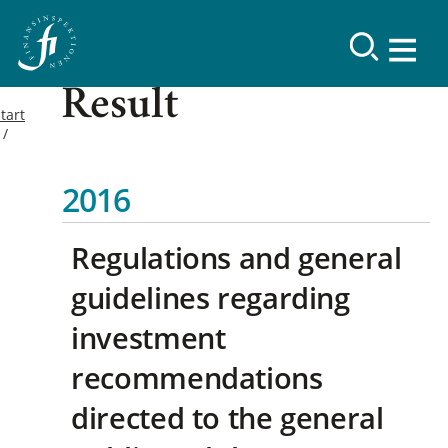
Result
tart
2016
Regulations and general
guidelines regarding
investment
recommendations
directed to the general