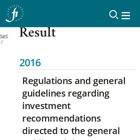
Result
tart
2016
Regulations and general
guidelines regarding
investment
recommendations
directed to the general