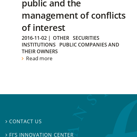
public and the
management of conflicts
of interest
2016-11-02
|
OTHER
SECURITIES
INSTITUTIONS
PUBLIC COMPANIES AND
THEIR OWNERS
Read more
CONTACT US

FI’S INNOVATION CENTER
