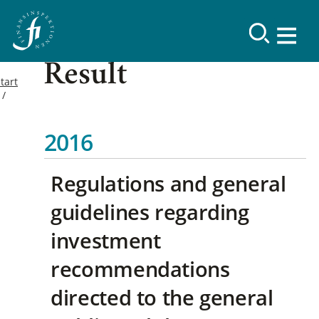
Result
tart
2016
Regulations and general
guidelines regarding
investment
recommendations
directed to the general