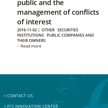
public and the
management of conflicts
of interest
2016-11-02
|
OTHER
SECURITIES
INSTITUTIONS
PUBLIC COMPANIES AND
THEIR OWNERS
Read more
CONTACT US

FI’S INNOVATION CENTER
