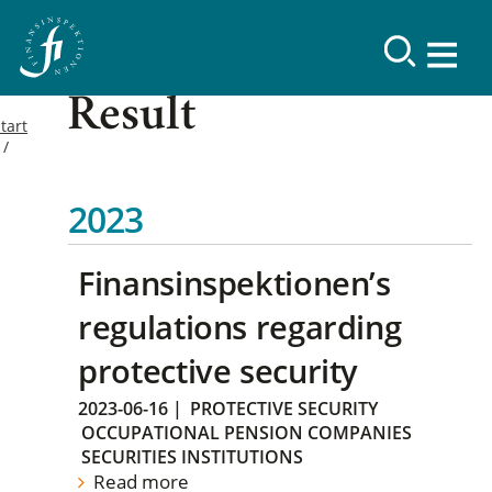
Result
tart
2023
Finansinspektionen’s
regulations regarding
protective security
2023-06-16
|
PROTECTIVE SECURITY
OCCUPATIONAL PENSION COMPANIES
SECURITIES INSTITUTIONS
Read more