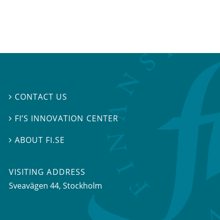
CONTACT US

FI’S INNOVATION CENTER

ABOUT FI.SE

VISITING ADDRESS
Sveavägen 44, Stockholm