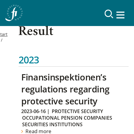
Result
tart
2023
Finansinspektionen’s
regulations regarding
protective security
2023-06-16
|
PROTECTIVE SECURITY
OCCUPATIONAL PENSION COMPANIES
SECURITIES INSTITUTIONS
Read more