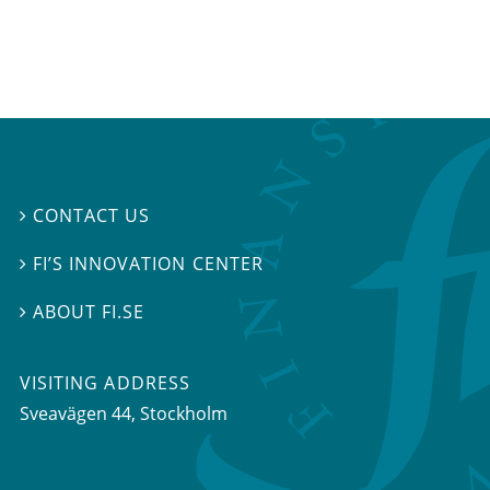
CONTACT US

FI’S INNOVATION CENTER

ABOUT FI.SE

VISITING ADDRESS
Sveavägen 44, Stockholm