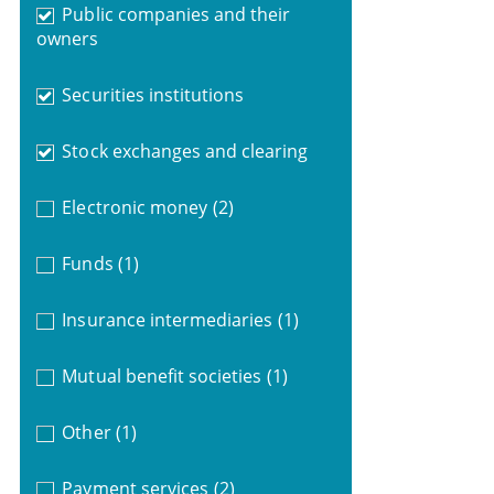
Public companies and their
owners
Securities institutions
Stock exchanges and clearing
Electronic money
(2)
Funds
(1)
Insurance intermediaries
(1)
Mutual benefit societies
(1)
Other
(1)
Payment services
(2)