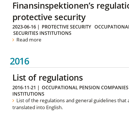
Finansinspektionen’s regulati
protective security
2023-06-16
|
PROTECTIVE SECURITY
OCCUPATIONAL
SECURITIES INSTITUTIONS
Read more
2016
List of regulations
2016-11-21
|
OCCUPATIONAL PENSION COMPANIES
INSTITUTIONS
List of the regulations and general guidelines that
translated into English.