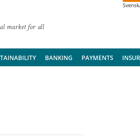
Svensk
al market for all
TAINABILITY
BANKING
PAYMENTS
INSU