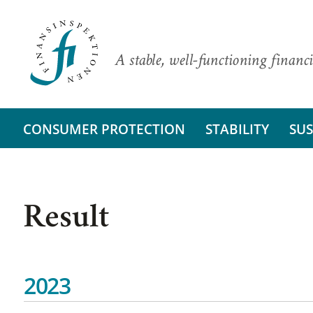
A stable, well-functioning financi
CONSUMER PROTECTION
STABILITY
SUS
Result
2023