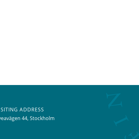
ISITING ADDRESS
veavägen 44, Stockholm