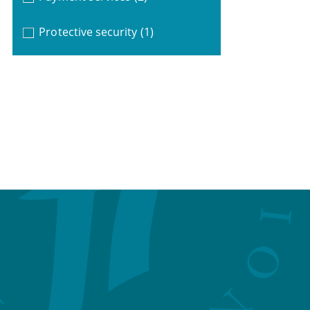
Protective security
(1)