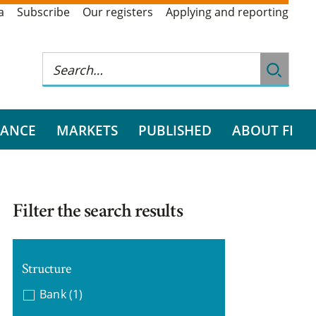
a
Subscribe
Our registers
Applying and reporting
RANCE
MARKETS
PUBLISHED
ABOUT FI
Filter the search results
Structure
Bank
(1)