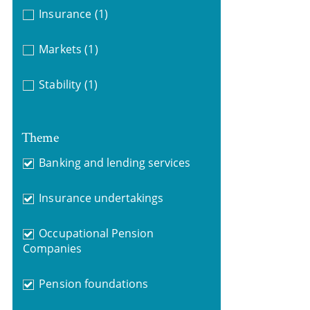
Insurance
(1)
Markets
(1)
Stability
(1)
Theme
Banking and lending services
Insurance undertakings
Occupational Pension
Companies
Pension foundations