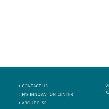
V
CONTACT US

S
FI’S INNOVATION CENTER

ABOUT FI.SE
