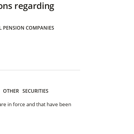
ons regarding
 PENSION COMPANIES
OTHER
SECURITIES
 are in force and that have been