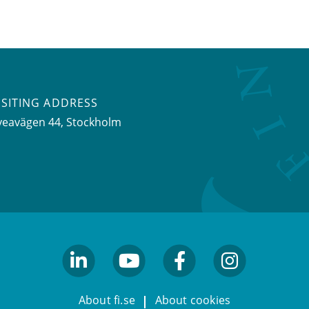
ISITING ADDRESS
veavägen 44, Stockholm
linkedin
youtube
facebook
facebook
About fi.se
About cookies