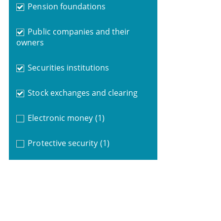
Pension foundations
Public companies and their
owners
Securities institutions
Stock exchanges and clearing
Electronic money
(1)
Protective security
(1)