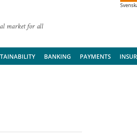
Svensk
al market for all
TAINABILITY
BANKING
PAYMENTS
INSU