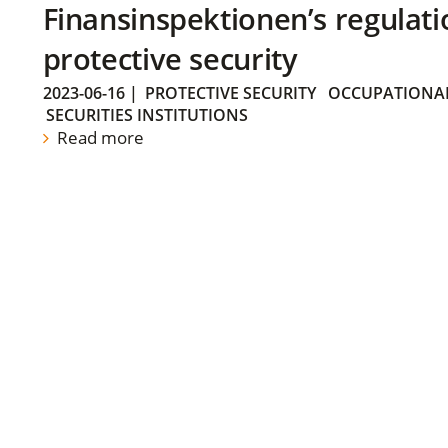
Finansinspektionen’s regulati
protective security
2023-06-16
|
PROTECTIVE SECURITY
OCCUPATIONAL
SECURITIES INSTITUTIONS
Read more