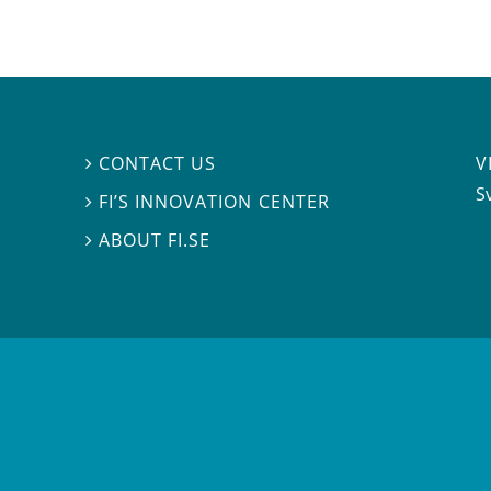
V
CONTACT US

S
FI’S INNOVATION CENTER

ABOUT FI.SE
