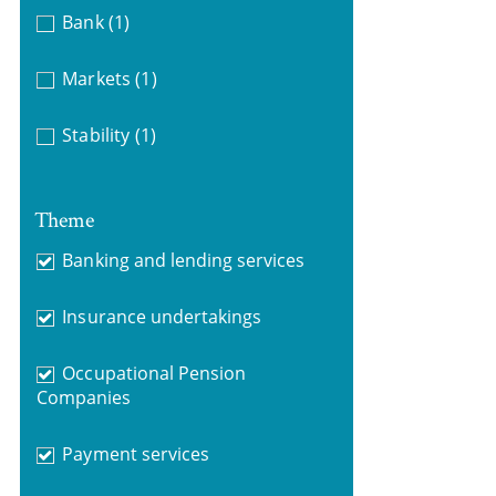
Bank
(1)
Markets
(1)
Stability
(1)
Theme
Banking and lending services
Insurance undertakings
Occupational Pension
Companies
Payment services