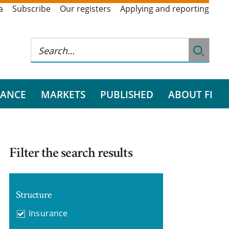
a
Subscribe
Our registers
Applying and reporting
RANCE
MARKETS
PUBLISHED
ABOUT FI
Filter the search results
Structure
Insurance