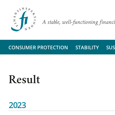
A stable, well-functioning financi
CONSUMER PROTECTION
STABILITY
SUS
Result
2023