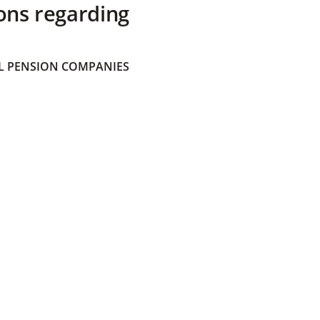
ons regarding
 PENSION COMPANIES