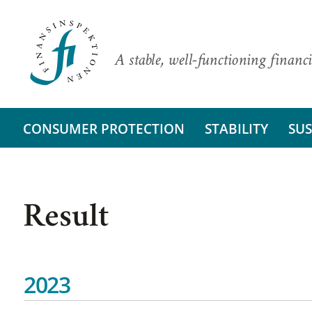
A stable, well-functioning financi
CONSUMER PROTECTION
STABILITY
SUS
Result
2023