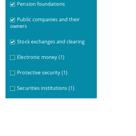
Pension foundations
Public companies and their
owners
Stock exchanges and clearing
Electronic money
(1)
Protective security
(1)
Securities institutions
(1)