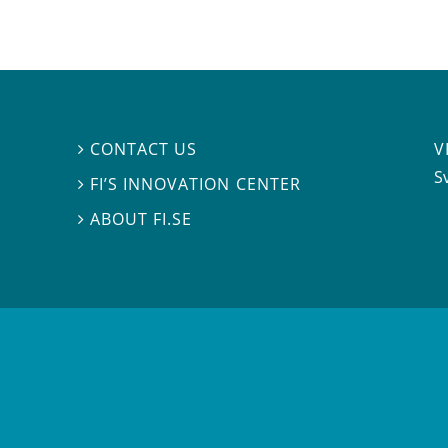
V
CONTACT US

S
FI’S INNOVATION CENTER

ABOUT FI.SE
