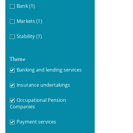
Bank
(1)
Markets
(1)
Stability
(1)
Theme
Banking and lending services
Insurance undertakings
Occupational Pension
Companies
Payment services