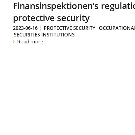
Finansinspektionen’s regulati
protective security
2023-06-16
|
PROTECTIVE SECURITY
OCCUPATIONAL
SECURITIES INSTITUTIONS
Read more