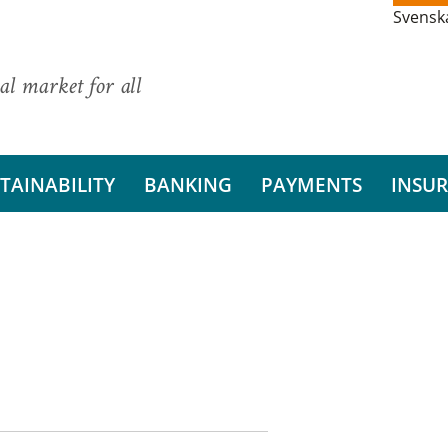
Svensk
al market for all
TAINABILITY
BANKING
PAYMENTS
INSU