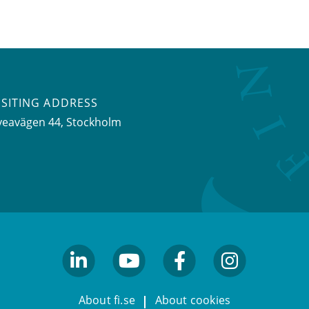
ISITING ADDRESS
veavägen 44, Stockholm
linkedin
youtube
facebook
facebook
About fi.se
About cookies