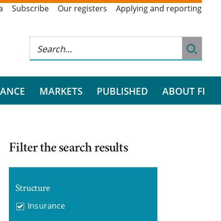
a
Subscribe
Our registers
Applying and reporting
RANCE
MARKETS
PUBLISHED
ABOUT FI
Filter the search results
Structure
Insurance