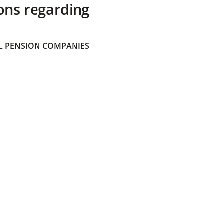
ons regarding
 PENSION COMPANIES