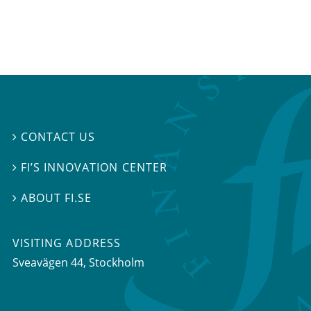
CONTACT US

FI’S INNOVATION CENTER

ABOUT FI.SE

VISITING ADDRESS
Sveavägen 44, Stockholm