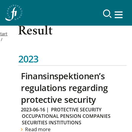
Result
tart
2023
Finansinspektionen’s
regulations regarding
protective security
2023-06-16
|
PROTECTIVE SECURITY
OCCUPATIONAL PENSION COMPANIES
SECURITIES INSTITUTIONS
Read more