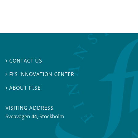
CONTACT US

FI’S INNOVATION CENTER

ABOUT FI.SE

VISITING ADDRESS
Sveavägen 44, Stockholm