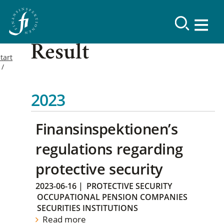
Result
tart
2023
Finansinspektionen’s
regulations regarding
protective security
2023-06-16
|
PROTECTIVE SECURITY
OCCUPATIONAL PENSION COMPANIES
SECURITIES INSTITUTIONS
Read more