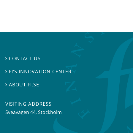
CONTACT US

FI’S INNOVATION CENTER

ABOUT FI.SE

VISITING ADDRESS
Sveavägen 44, Stockholm