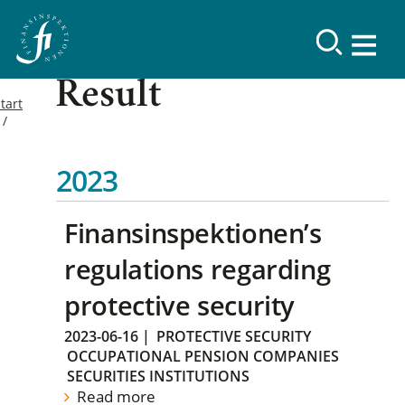
Result
tart
2023
Finansinspektionen’s
regulations regarding
protective security
2023-06-16
|
PROTECTIVE SECURITY
OCCUPATIONAL PENSION COMPANIES
SECURITIES INSTITUTIONS
Read more