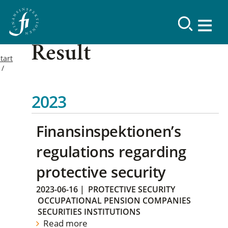
Result
tart
2023
Finansinspektionen’s
regulations regarding
protective security
2023-06-16
|
PROTECTIVE SECURITY
OCCUPATIONAL PENSION COMPANIES
SECURITIES INSTITUTIONS
Read more