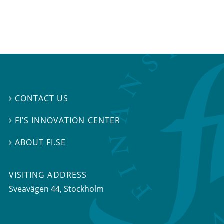
CONTACT US

FI’S INNOVATION CENTER

ABOUT FI.SE

VISITING ADDRESS
Sveavägen 44, Stockholm