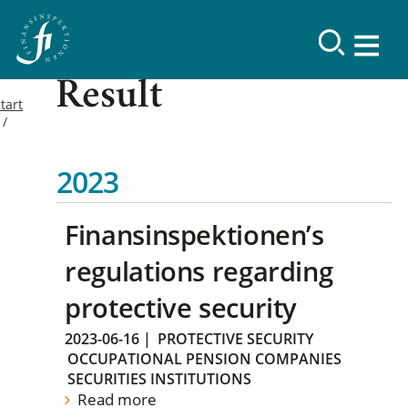
Result
tart
2023
Finansinspektionen’s
regulations regarding
protective security
2023-06-16
|
PROTECTIVE SECURITY
OCCUPATIONAL PENSION COMPANIES
SECURITIES INSTITUTIONS
Read more