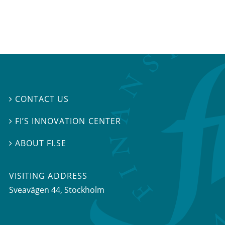
CONTACT US

FI’S INNOVATION CENTER

ABOUT FI.SE

VISITING ADDRESS
Sveavägen 44, Stockholm