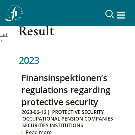
Result
tart
2023
Finansinspektionen’s
regulations regarding
protective security
2023-06-16
|
PROTECTIVE SECURITY
OCCUPATIONAL PENSION COMPANIES
SECURITIES INSTITUTIONS
Read more