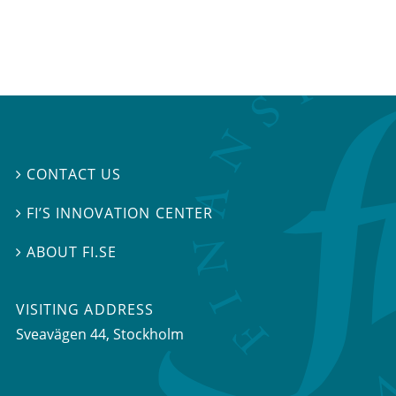
CONTACT US

FI’S INNOVATION CENTER

ABOUT FI.SE

VISITING ADDRESS
Sveavägen 44, Stockholm