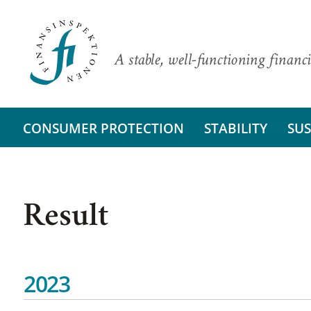
A stable, well-functioning financi
CONSUMER PROTECTION
STABILITY
SUS
Result
2023