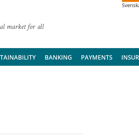
Svensk
al market for all
TAINABILITY
BANKING
PAYMENTS
INSU