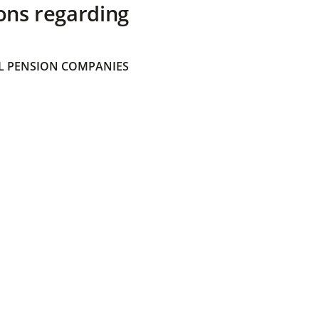
ons regarding
 PENSION COMPANIES