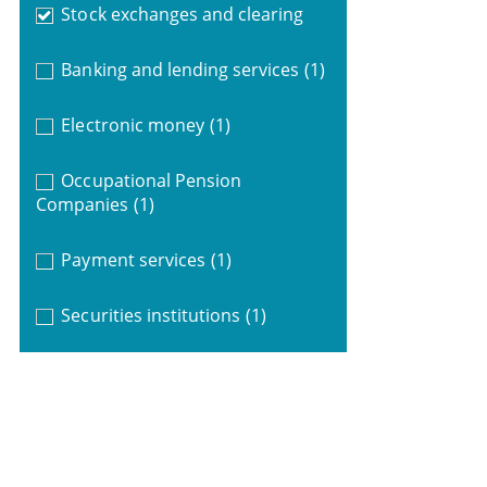
Stock exchanges and clearing
Banking and lending services
(1)
Electronic money
(1)
Occupational Pension
Companies
(1)
Payment services
(1)
Securities institutions
(1)