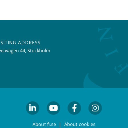
ISITING ADDRESS
veavägen 44, Stockholm
linkedin
youtube
facebook
facebook
About fi.se
About cookies