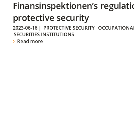
Finansinspektionen’s regulati
protective security
2023-06-16
|
PROTECTIVE SECURITY
OCCUPATIONAL
SECURITIES INSTITUTIONS
Read more