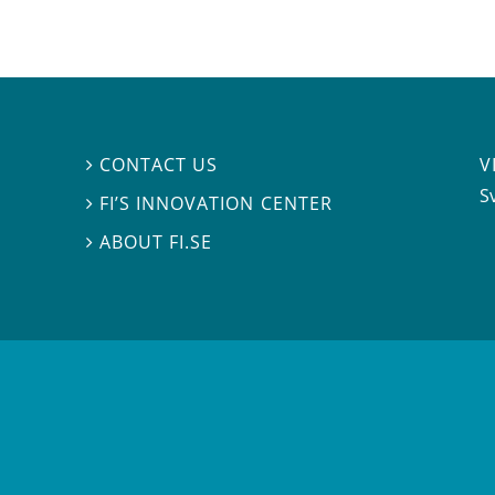
V
CONTACT US

S
FI’S INNOVATION CENTER

ABOUT FI.SE
