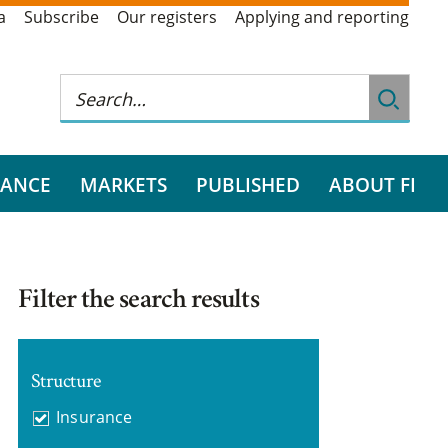
a
Subscribe
Our registers
Applying and reporting
RANCE
MARKETS
PUBLISHED
ABOUT FI
Filter the search results
Structure
Insurance