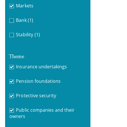
Markets
Bank
(1)
Stability
(1)
Theme
Insurance undertakings
Pension foundations
Protective security
Public companies and their
owners