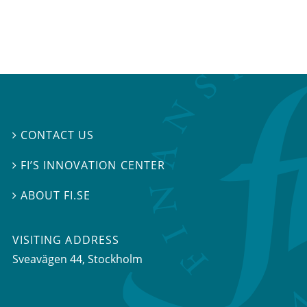
CONTACT US

FI’S INNOVATION CENTER

ABOUT FI.SE

VISITING ADDRESS
Sveavägen 44, Stockholm