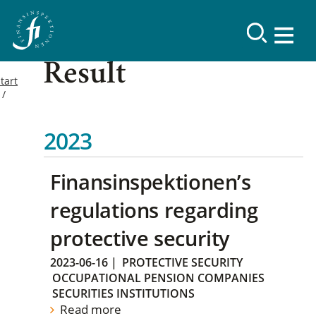
Result
tart
2023
Finansinspektionen’s
regulations regarding
protective security
2023-06-16
|
PROTECTIVE SECURITY
OCCUPATIONAL PENSION COMPANIES
SECURITIES INSTITUTIONS
Read more