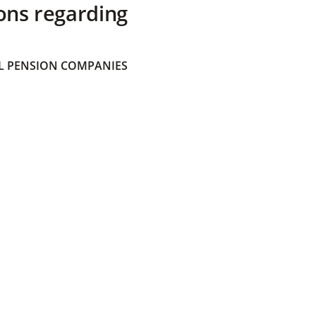
ons regarding
 PENSION COMPANIES