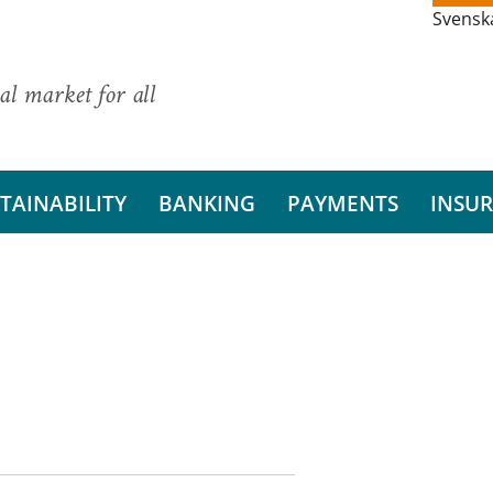
Svensk
al market for all
TAINABILITY
BANKING
PAYMENTS
INSU