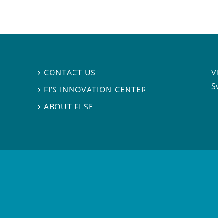
V
CONTACT US

S
FI’S INNOVATION CENTER

ABOUT FI.SE
