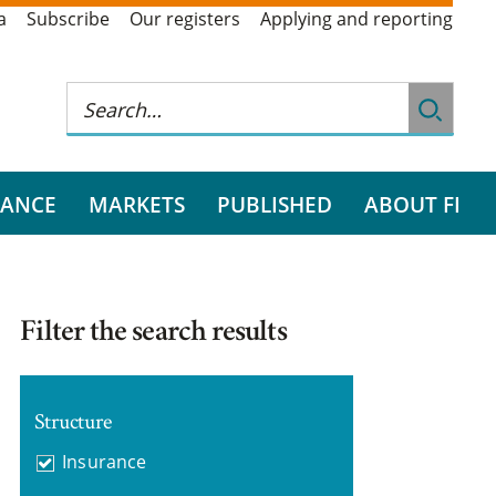
a
Subscribe
Our registers
Applying and reporting
RANCE
MARKETS
PUBLISHED
ABOUT FI
Filter the search results
Structure
Insurance