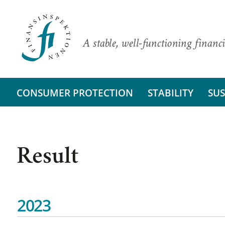
A stable, well-functioning financi
CONSUMER PROTECTION
STABILITY
SUS
Result
2023