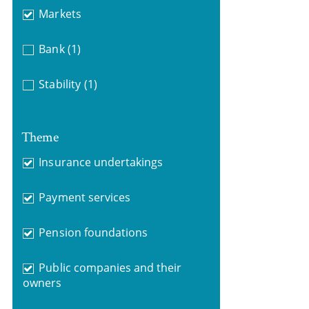
Markets
Bank
(1)
Stability
(1)
Theme
Insurance undertakings
Payment services
Pension foundations
Public companies and their
owners