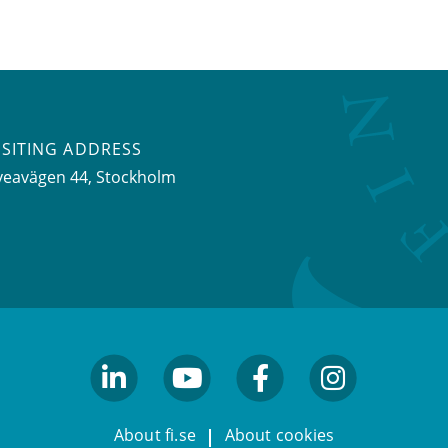
ISITING ADDRESS
veavägen 44, Stockholm
linkedin
youtube
facebook
facebook
About fi.se
About cookies