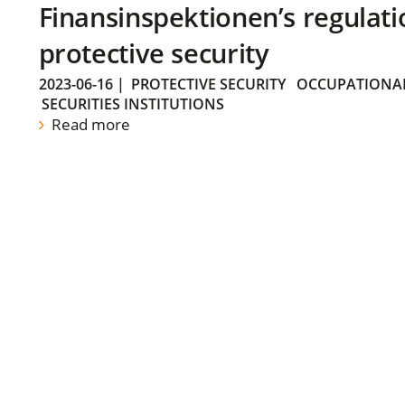
Finansinspektionen’s regulati
protective security
2023-06-16
|
PROTECTIVE SECURITY
OCCUPATIONAL
SECURITIES INSTITUTIONS
Read more