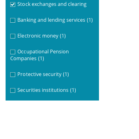
Stock exchanges and clearing
Banking and lending services
(1)
Electronic money
(1)
Occupational Pension
Companies
(1)
Protective security
(1)
Securities institutions
(1)