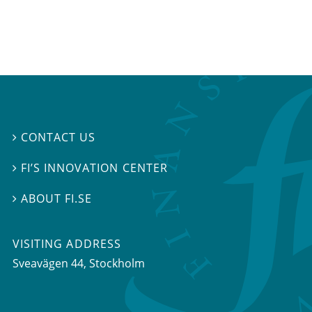
CONTACT US

FI’S INNOVATION CENTER

ABOUT FI.SE

VISITING ADDRESS
Sveavägen 44, Stockholm