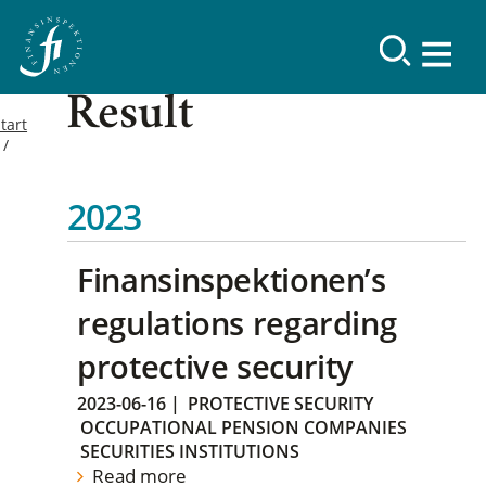
Result
tart
2023
Finansinspektionen’s
regulations regarding
protective security
2023-06-16
|
PROTECTIVE SECURITY
OCCUPATIONAL PENSION COMPANIES
SECURITIES INSTITUTIONS
Read more