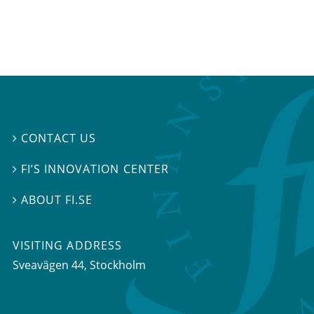
CONTACT US

FI’S INNOVATION CENTER

ABOUT FI.SE

VISITING ADDRESS
Sveavägen 44, Stockholm