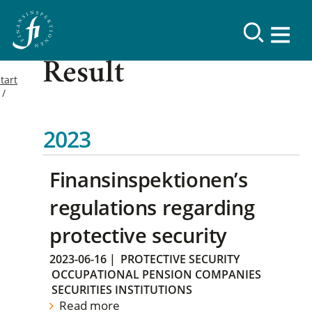
Result
tart
2023
Finansinspektionen’s
regulations regarding
protective security
2023-06-16
|
PROTECTIVE SECURITY
OCCUPATIONAL PENSION COMPANIES
SECURITIES INSTITUTIONS
Read more