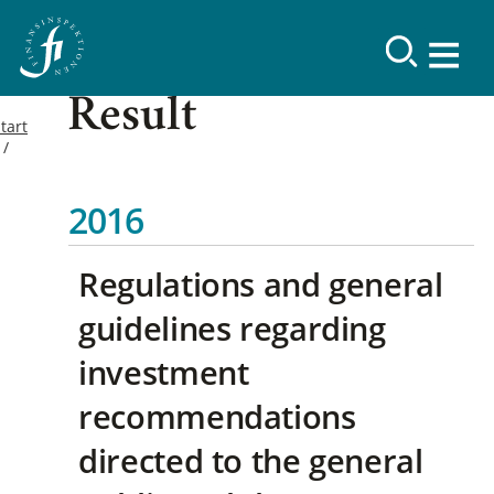
Result
tart
2016
Regulations and general
guidelines regarding
investment
recommendations
directed to the general