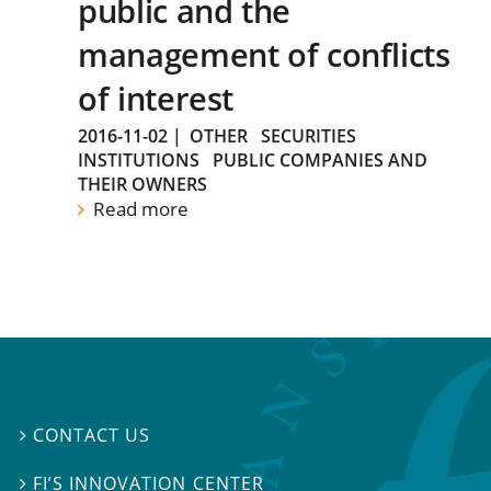
public and the
management of conflicts
of interest
2016-11-02
|
OTHER
SECURITIES
INSTITUTIONS
PUBLIC COMPANIES AND
THEIR OWNERS
Read more
CONTACT US

FI’S INNOVATION CENTER
