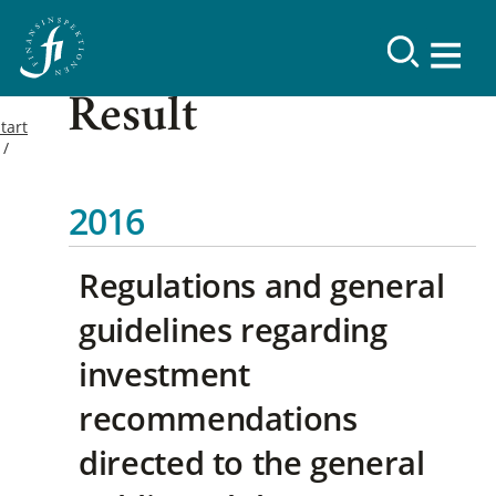
Result
tart
2016
Regulations and general
guidelines regarding
investment
recommendations
directed to the general