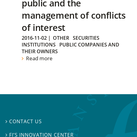
public and the
management of conflicts
of interest
2016-11-02
|
OTHER
SECURITIES
INSTITUTIONS
PUBLIC COMPANIES AND
THEIR OWNERS
Read more
CONTACT US

FI’S INNOVATION CENTER
