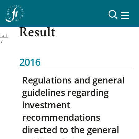
Result
tart
2016
Regulations and general
guidelines regarding
investment
recommendations
directed to the general