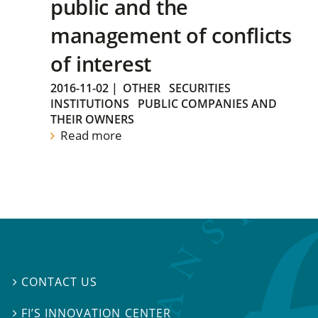
public and the
management of conflicts
of interest
2016-11-02
|
OTHER
SECURITIES
INSTITUTIONS
PUBLIC COMPANIES AND
THEIR OWNERS
Read more
CONTACT US

FI’S INNOVATION CENTER
