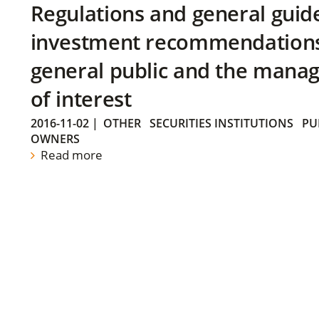
Regulations and general guid
investment recommendations 
general public and the manag
of interest
2016-11-02
|
OTHER
SECURITIES INSTITUTIONS
PU
OWNERS
Read more