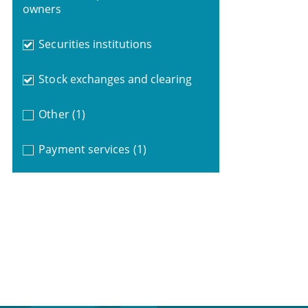
owners
Securities institutions
Stock exchanges and clearing
Other
(1)
Payment services
(1)