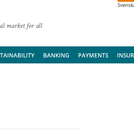
Svensk
al market for all
TAINABILITY
BANKING
PAYMENTS
INSU