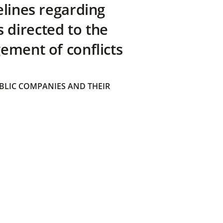
elines regarding
directed to the
ement of conflicts
BLIC COMPANIES AND THEIR