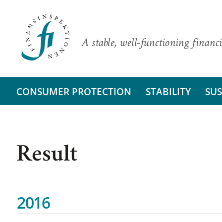
A stable, well-functioning financi
CONSUMER PROTECTION
STABILITY
SUS
Result
2016