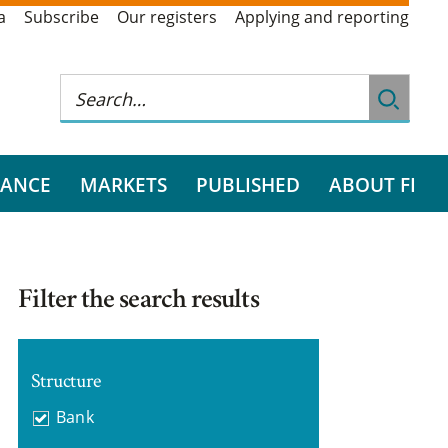
a
Subscribe
Our registers
Applying and reporting
RANCE
MARKETS
PUBLISHED
ABOUT FI
Filter the search results
Structure
Bank