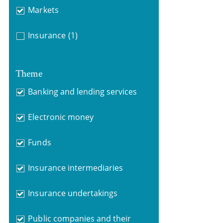
Markets
Insurance
(1)
Theme
Banking and lending services
Electronic money
Funds
Insurance intermediaries
Insurance undertakings
Public companies and their