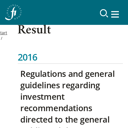
Result
tart
2016
Regulations and general
guidelines regarding
investment
recommendations
directed to the general