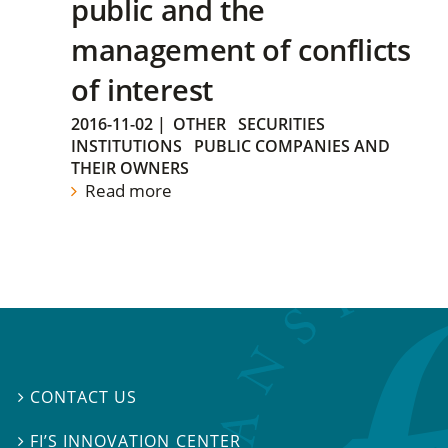
public and the
management of conflicts
of interest
2016-11-02
|
OTHER
SECURITIES
INSTITUTIONS
PUBLIC COMPANIES AND
THEIR OWNERS
Read more
CONTACT US

FI’S INNOVATION CENTER
