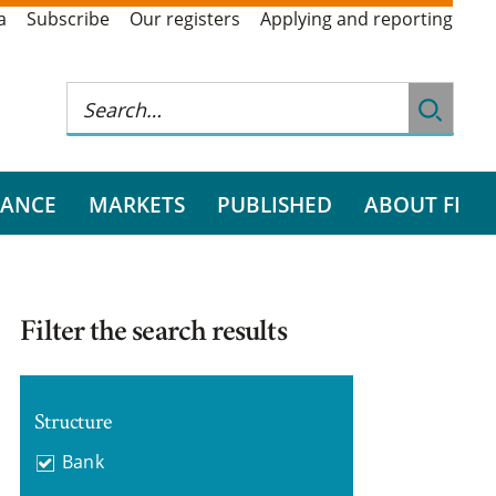
a
Subscribe
Our registers
Applying and reporting
RANCE
MARKETS
PUBLISHED
ABOUT FI
Filter the search results
Structure
Bank