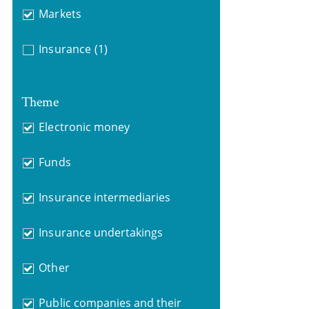
Markets
Insurance
(1)
Theme
Electronic money
Funds
Insurance intermediaries
Insurance undertakings
Other
Public companies and their