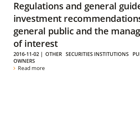
Regulations and general guid
investment recommendations 
general public and the manag
of interest
2016-11-02
|
OTHER
SECURITIES INSTITUTIONS
PU
OWNERS
Read more