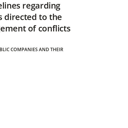
elines regarding
directed to the
ement of conflicts
BLIC COMPANIES AND THEIR