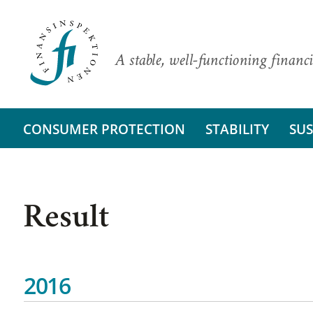
A stable, well-functioning financi
CONSUMER PROTECTION
STABILITY
SUS
Result
2016