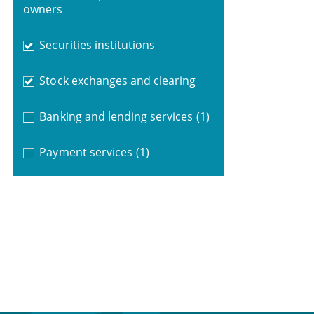
owners
Securities institutions
Stock exchanges and clearing
Banking and lending services
(1)
Payment services
(1)