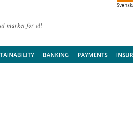
Svensk
al market for all
TAINABILITY
BANKING
PAYMENTS
INSU