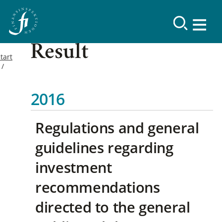
Result
tart
2016
Regulations and general
guidelines regarding
investment
recommendations
directed to the general