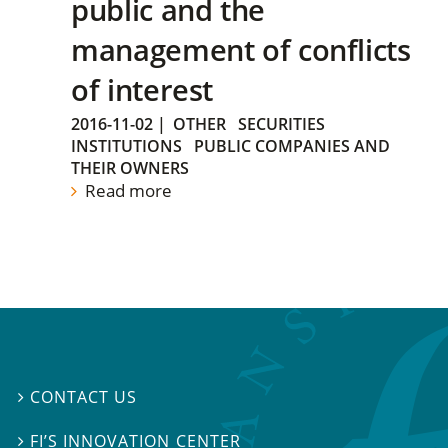
public and the
management of conflicts
of interest
2016-11-02
|
OTHER
SECURITIES
INSTITUTIONS
PUBLIC COMPANIES AND
THEIR OWNERS
Read more
CONTACT US

FI’S INNOVATION CENTER
