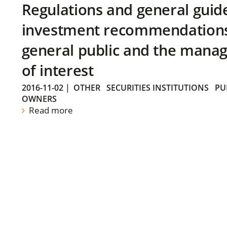
Regulations and general guid
investment recommendations 
general public and the manag
of interest
2016-11-02
|
OTHER
SECURITIES INSTITUTIONS
PU
OWNERS
Read more