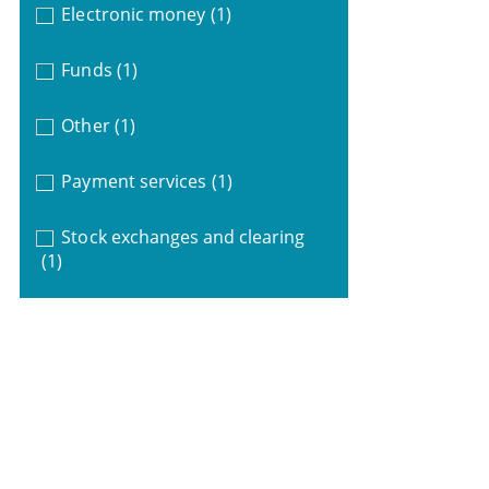
Electronic money
(1)
Funds
(1)
Other
(1)
Payment services
(1)
Stock exchanges and clearing
(1)