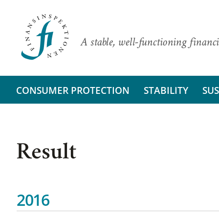
A stable, well-functioning financi
CONSUMER PROTECTION
STABILITY
SUS
Result
2016