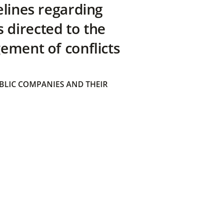
elines regarding
directed to the
ement of conflicts
BLIC COMPANIES AND THEIR