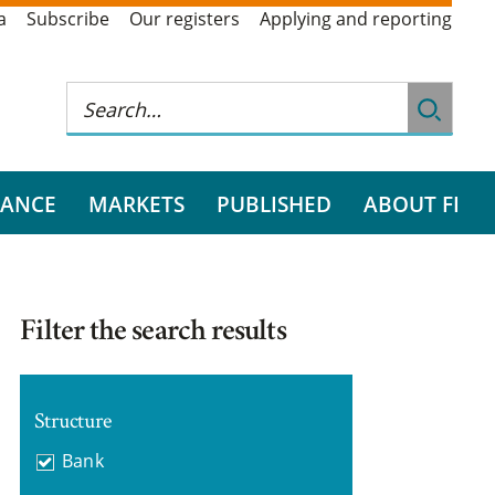
a
Subscribe
Our registers
Applying and reporting
RANCE
MARKETS
PUBLISHED
ABOUT FI
Filter the search results
Structure
Bank