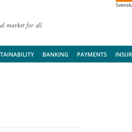
Svensk
al market for all
TAINABILITY
BANKING
PAYMENTS
INSU