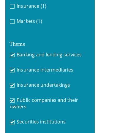
Insurance
(1)
Markets
(1)
Theme
Banking and lending services
Insurance intermediaries
Insurance undertakings
Public companies and their
owners
Securities institutions