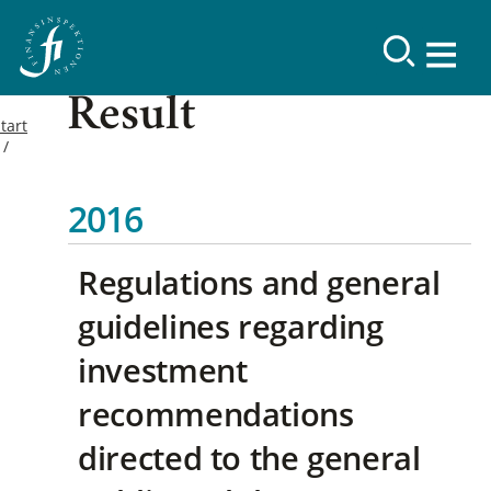
Result
tart
2016
Regulations and general
guidelines regarding
investment
recommendations
directed to the general