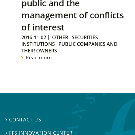
public and the
management of conflicts
of interest
2016-11-02
|
OTHER
SECURITIES
INSTITUTIONS
PUBLIC COMPANIES AND
THEIR OWNERS
Read more
CONTACT US

FI’S INNOVATION CENTER
