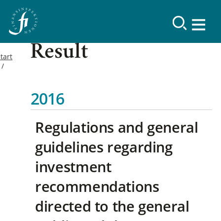
Result
tart
2016
Regulations and general
guidelines regarding
investment
recommendations
directed to the general