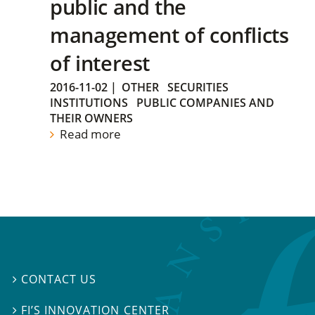
public and the
management of conflicts
of interest
2016-11-02
|
OTHER
SECURITIES
INSTITUTIONS
PUBLIC COMPANIES AND
THEIR OWNERS
Read more
CONTACT US

FI’S INNOVATION CENTER
