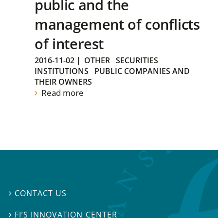
public and the
management of conflicts
of interest
2016-11-02
|
OTHER
SECURITIES
INSTITUTIONS
PUBLIC COMPANIES AND
THEIR OWNERS
Read more
CONTACT US

FI’S INNOVATION CENTER
