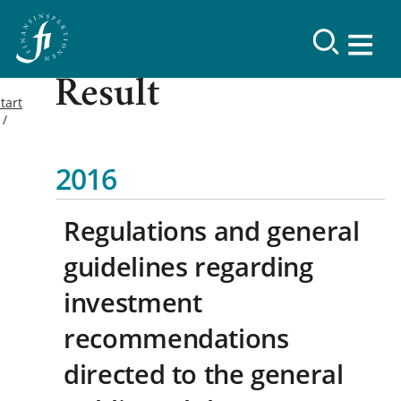
Result
tart
2016
Regulations and general
guidelines regarding
investment
recommendations
directed to the general